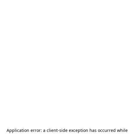
Application error: a
client
-side exception has occurred while