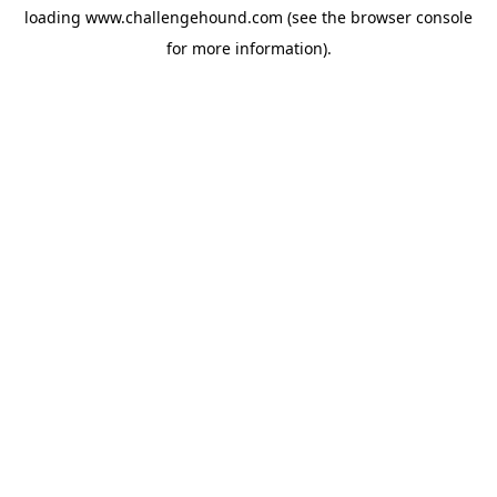
loading
www.challengehound.com
(see the
browser console
for more information).