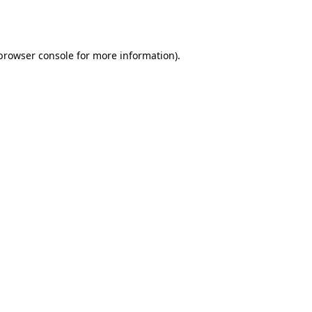
browser console
for more information).