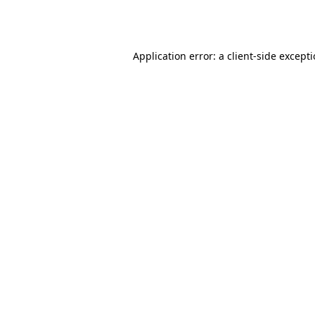
Application error: a
client
-side except