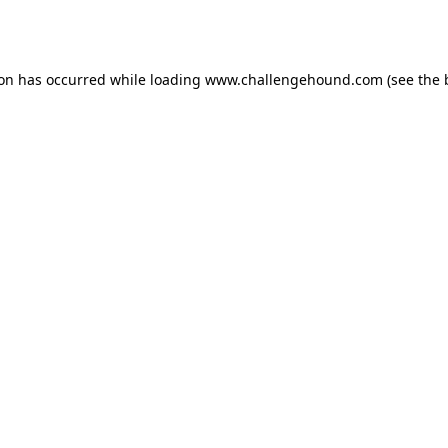
ion has occurred while loading
www.challengehound.com
(see the