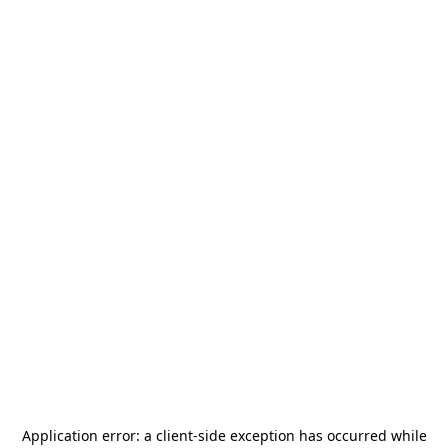
Application error: a
client
-side exception has occurred while