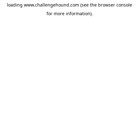
loading
www.challengehound.com
(see the
browser console
for more information).