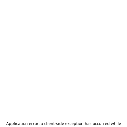
Application error: a
client
-side exception has occurred while