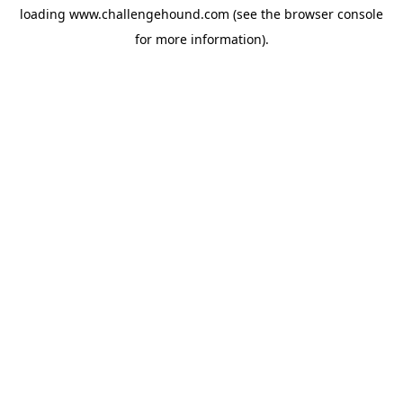
loading
www.challengehound.com
(see the
browser console
for more information).