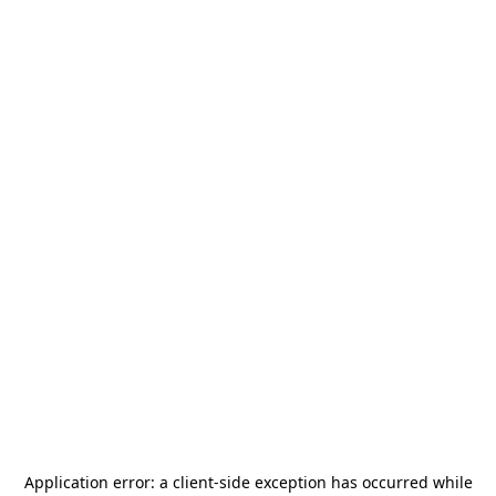
Application error: a
client
-side exception has occurred while