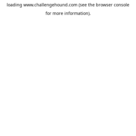
loading
www.challengehound.com
(see the
browser console
for more information).