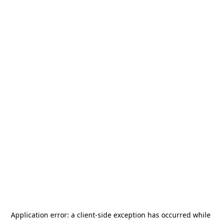
Application error: a
client
-side exception has occurred while