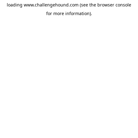
loading
www.challengehound.com
(see the
browser console
for more information).