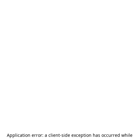
Application error: a
client
-side exception has occurred while