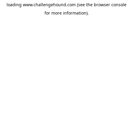
loading
www.challengehound.com
(see the
browser console
for more information).